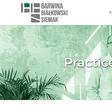
Practic