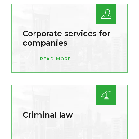
Corporate services for
companies
READ MORE
Criminal law