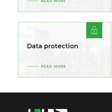
READ MORE
Data protection
READ MORE