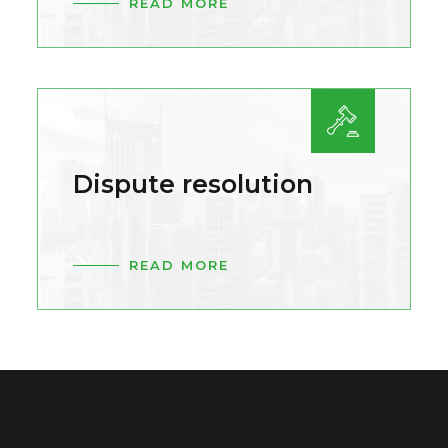
READ MORE
Dispute resolution
READ MORE