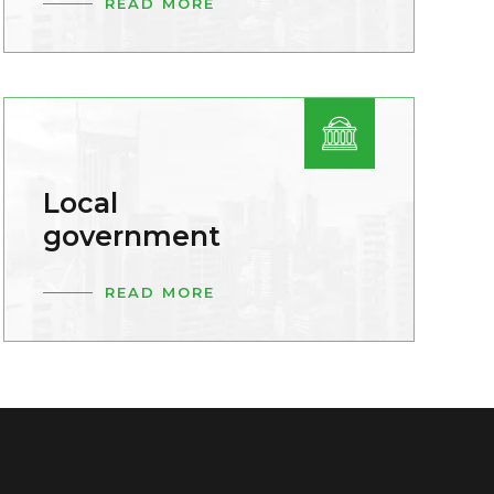
READ MORE
Local
government
READ MORE