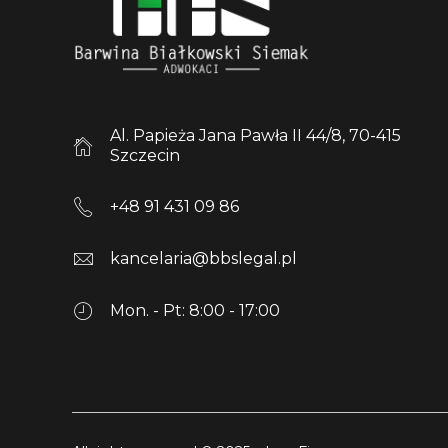
Al. Papieża Jana Pawła II 44/8, 70-415
Szczecin
+48 91 431 09 86
kancelaria@bbslegal.pl
Mon. - Pt: 8:00 - 17:00