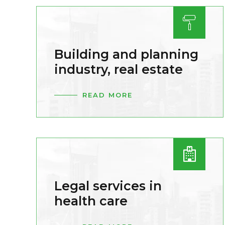
Building and planning
industry, real estate
READ MORE
Legal services in
health care