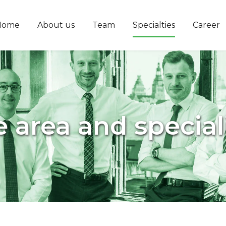
Home
About us
Team
Specialties
Career
e area and special