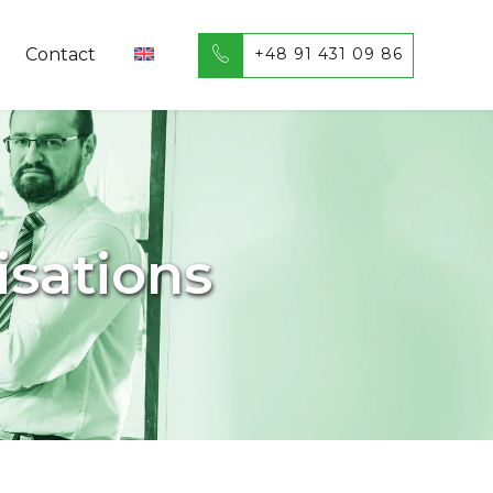
+48 91 431 09 86
Contact
isations