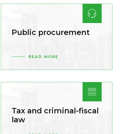
Public procurement
READ MORE
Tax and criminal-fiscal
law